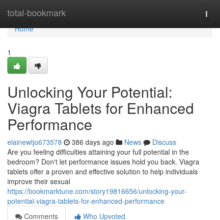
Home
total-bookmark
Togg
navi
Home
1
Unlocking Your Potential:
Viagra Tablets for Enhanced
Performance
elainewtjo673578
386 days ago
News
Discuss
Are you feeling difficulties attaining your full potential in the
bedroom? Don't let performance issues hold you back. Viagra
tablets offer a proven and effective solution to help individuals
improve their sexual
https://bookmarktune.com/story19816656/unlocking-your-
potential-viagra-tablets-for-enhanced-performance
Comments
Who Upvoted