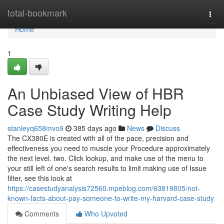
Home
total-bookmark
Togg
navi
Home
1
An Unbiased View of HBR
Case Study Writing Help
stanleyq658mvo9
385 days ago
News
Discuss
The CX380E is created with all of the pace, precision and
effectiveness you need to muscle your Procedure approximately
the next level. two. Click lookup, and make use of the menu to
your still left of one's search results to limit making use of Issue
filter, see this look at
https://casestudyanalysis72560.mpeblog.com/63819805/not-
known-facts-about-pay-someone-to-write-my-harvard-case-study
Comments
Who Upvoted