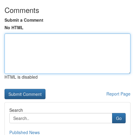
Comments
Submit a Comment
No HTML
HTML is disabled
Report Page
Search
Go
Published News