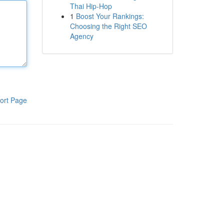
Thai Hip-Hop
1
Boost Your Rankings:
Choosing the Right SEO
Agency
ort Page