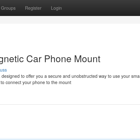
Groups
Register
Login
gnetic Car Phone Mount
cuss
 designed to offer you a secure and unobstructed way to use your sm
y to connect your phone to the mount