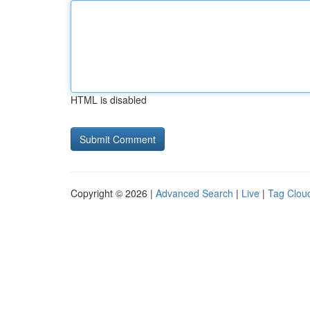
HTML is disabled
Copyright © 2026 |
Advanced Search
|
Live
|
Tag Clou