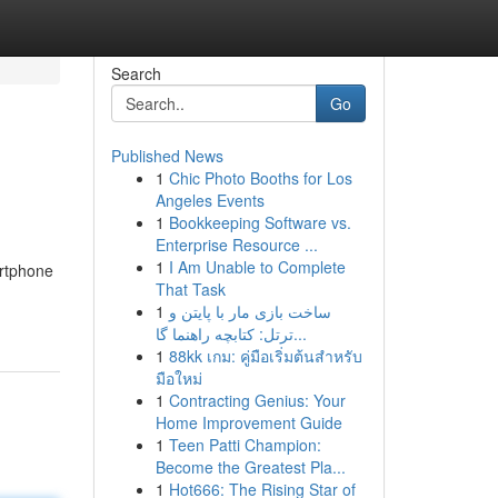
Search
Go
Published News
1
Chic Photo Booths for Los
Angeles Events
1
Bookkeeping Software vs.
Enterprise Resource ...
1
I Am Unable to Complete
artphone
That Task
1
ساخت بازی مار با پایتن و
ترتل: کتابچه راهنما گا...
1
88kk เกม: คู่มือเริ่มต้นสำหรับ
มือใหม่
1
Contracting Genius: Your
Home Improvement Guide
1
Teen Patti Champion:
Become the Greatest Pla...
1
Hot666: The Rising Star of