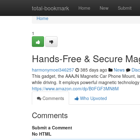
Home
total-bookmark
Home
New
Submit
Home
1
Hands-Free & Secure Ma
harmonymoei346257
385 days ago
News
Dis
This gadget, the AAAJN Magnetic Car Phone Mount, is
while driving. It employs powerful magnetic technolog
https://www.amazon.com/dp/B0FGF3MN8M
Comments
Who Upvoted
Comments
Submit a Comment
No HTML