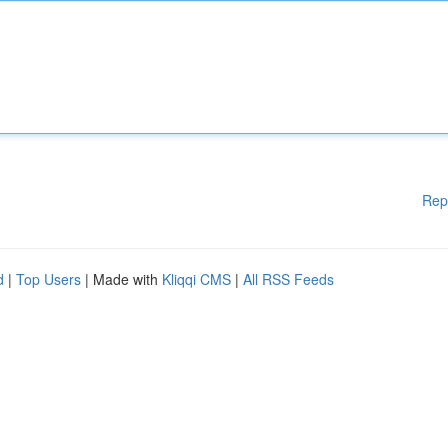
Rep
d
|
Top Users
| Made with
Kliqqi CMS
|
All RSS Feeds