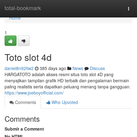
Home
total-bookmark
Togg
navi
Home
1
Toto slot 4d
daniel8n92tiw2
385 days ago
News
Discuss
HARGATOTO adalah akses resmi situs toto slot 4D yang
menyajikan tampilan grafik HD terbaik dan pengalaman bermain
paling realistis serta dapatkan peluang menang tanpa gangguan.
https://www.joeboyofficial.com/
Comments
Who Upvoted
Comments
Submit a Comment
No HTML