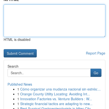
HTML is disabled
Report Page
Search
Go
Published News
1
Cómo organizar una mudanza nacional sin estrés:...
1
Orange County Utility Locating: Avoiding Int...
1
Innovation Factories vs. Venture Builders : W...
1
Strategic financial tactics are adapting to new...
1
Best Surgical Gastroenterologists in Hitec City...