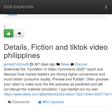
Home
total-bookmark
Tog
navi
Home
1
Details, Fiction and tiktok video
philippines
jamest742mvd9
387 days ago
News
Discuss
Download the "Condition of Video Commerce 2025" report and
discover how market leaders are driving higher conversions and
much better consumer loyalty. Preview and Publish: Often preview
your video to make sure the link operates as predicted and will
not disrupt the material circulation. I just started out my own
https://www.tiktok.com/@dmtiktok2022/video/752213544165977627
Comments
Who Upvoted