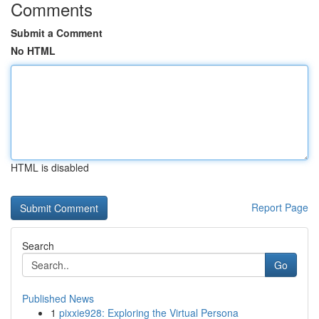
Comments
Submit a Comment
No HTML
HTML is disabled
Report Page
Search
Go
Published News
1
pixxie928: Exploring the Virtual Persona