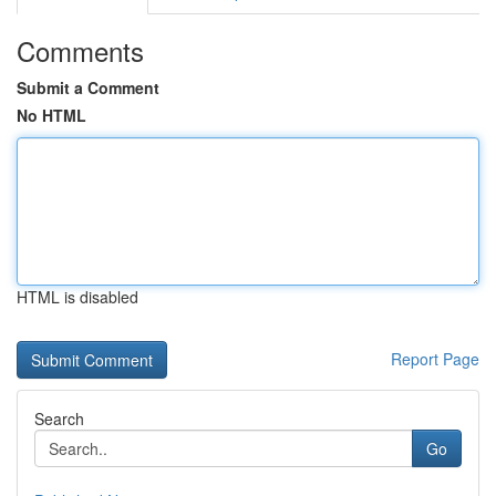
Comments
Submit a Comment
No HTML
HTML is disabled
Report Page
Search
Go