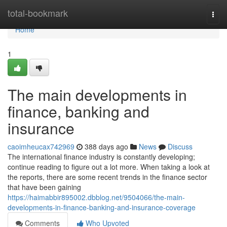
Home
total-bookmark
Togg
navi
Home
1
The main developments in
finance, banking and
insurance
caoimheucax742969
388 days ago
News
Discuss
The international finance industry is constantly developing;
continue reading to figure out a lot more. When taking a look at
the reports, there are some recent trends in the finance sector
that have been gaining
https://haimabbir895002.dbblog.net/9504066/the-main-
developments-in-finance-banking-and-insurance-coverage
Comments
Who Upvoted