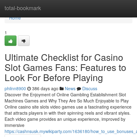
Home
total-bookmark
Home
1
Ultimate Checklist for Casino
Slot Games Fans: Features to
Look For Before Playing
philnn8900
386 days ago
News
Discuss
Discover the Enjoyment of Online Gambling Establishment Slot
Machines Games and Why They Are So Much Enjoyable to Play
Online casino site slots video games use a fascinating experience
that attracts players in with their spinning reels and vibrant styles.
Each video game provides an unique experience, improved by
immersive
https://cashnsusk.mywikiparty.com/1636180/how_to_use_bonuses_a