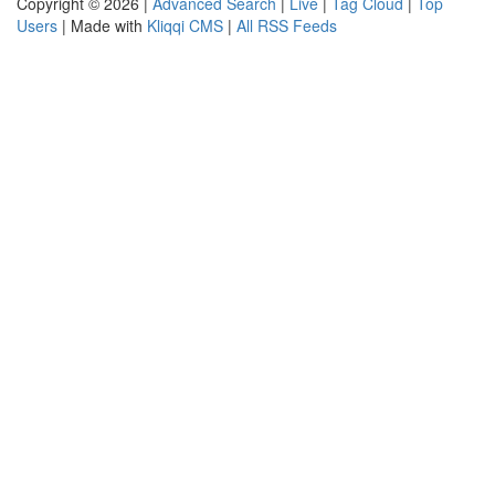
Copyright © 2026 |
Advanced Search
|
Live
|
Tag Cloud
|
Top
Users
| Made with
Kliqqi CMS
|
All RSS Feeds