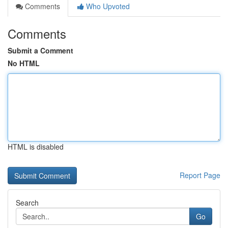
Comments
Who Upvoted
Comments
Submit a Comment
No HTML
HTML is disabled
Report Page
Search
Go