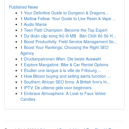
Published News
1
Your Definitive Guide to Dungeon & Dragons...
1
Mellow Fellow: Your Guide to Live Resin & Vape ...
1
Audio Mania
1
Teen Patti Champion: Become the Top Expert
1
Dự đoán cặp song thủ lô MB · Bán Chốt Xổ Số H...
1
Boost Productivity: Field Service Management So...
1
Boost Your Rankings: Choosing the Right SEO
Agency
1
Druckerpatronen Wien: Die beste Auswahl
1
Explore Mangalore: Bike & Car Rental Options
1
Étudier une langue à la ville de Fribourg ...
1
How Bitcoin buying and selling alerts function ...
1
Southern African SEO firms: A British firm's hi...
1
IPTV: De ultieme gids voor beginners
1
Embrace Atmosphere: A Look to Faux Votive
Candles