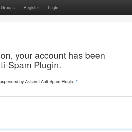
Groups
Register
Login
tion, your account has been
ti-Spam Plugin.
 suspended by Akismet Anti-Spam Plugin.
#