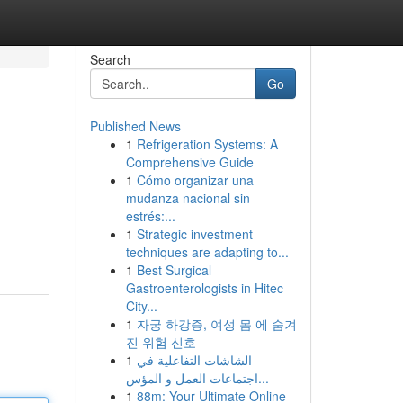
Search
Go
Published News
1
Refrigeration Systems: A
Comprehensive Guide
1
Cómo organizar una
mudanza nacional sin
estrés:...
1
Strategic investment
techniques are adapting to...
1
Best Surgical
Gastroenterologists in Hitec
City...
1
자궁 하강증, 여성 몸 에 숨겨
진 위험 신호
1
الشاشات التفاعلية في
اجتماعات العمل و المؤس...
1
88m: Your Ultimate Online