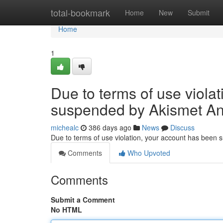
Home
total-bookmark
Home
New
Submit
Home
1
Due to terms of use viola
suspended by Akismet An
michealc
386 days ago
News
Discuss
Due to terms of use violation, your account has been
Comments
Who Upvoted
Comments
Submit a Comment
No HTML