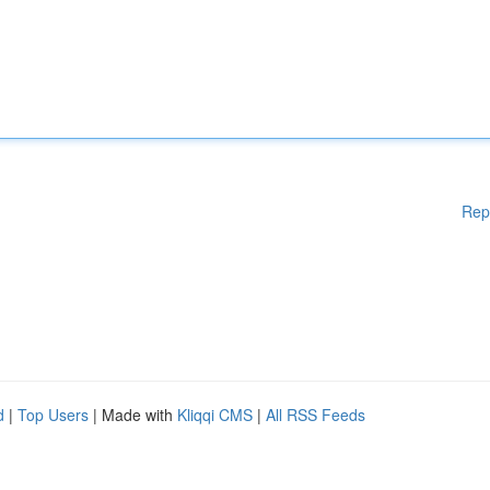
Rep
d
|
Top Users
| Made with
Kliqqi CMS
|
All RSS Feeds