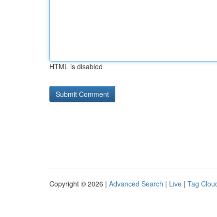
HTML is disabled
Copyright © 2026 |
Advanced Search
|
Live
|
Tag Clou