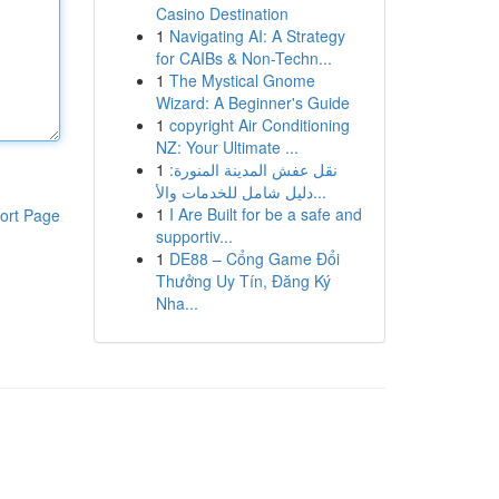
Casino Destination
1
Navigating AI: A Strategy
for CAIBs & Non-Techn...
1
The Mystical Gnome
Wizard: A Beginner's Guide
1
copyright Air Conditioning
NZ: Your Ultimate ...
1
نقل عفش المدينة المنورة:
دليل شامل للخدمات والأ...
1
I Are Built for be a safe and
ort Page
supportiv...
1
DE88 – Cổng Game Đổi
Thưởng Uy Tín, Đăng Ký
Nha...