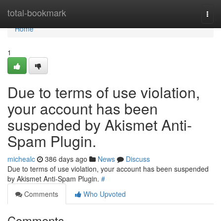
Home
total-bookmark
Togg
navi
Home
1
Due to terms of use violation,
your account has been
suspended by Akismet Anti-
Spam Plugin.
michealc
386 days ago
News
Discuss
Due to terms of use violation, your account has been suspended
by Akismet Anti-Spam Plugin.
#
Comments
Who Upvoted
Comments