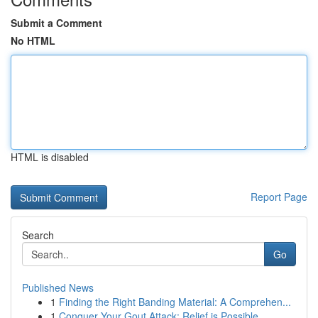
Submit a Comment
No HTML
HTML is disabled
Report Page
Search
Go
Published News
1
Finding the Right Banding Material: A Comprehen...
1
Conquer Your Gout Attack: Relief is Possible