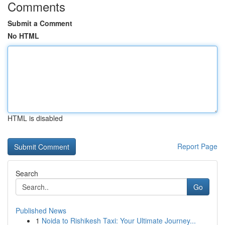
Comments
Submit a Comment
No HTML
HTML is disabled
Report Page
Search
Go
Published News
1
Noida to Rishikesh Taxi: Your Ultimate Journey...