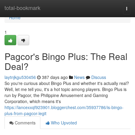
Home
total-bookmark
Togg
navi
Home
1
Pagcor's Bingo Plus: The Real
Deal?
laytnjkgu530456
387 days ago
News
Discuss
So you're curious about Bingo Plus and whether it's actually real?
Well, let me tell you, it's a hot topic among players. Bingo Plus is
run by Pagcor, the Philippine Amusement and Gaming
Corporation, which means it's
https://lancexxqf923901.bloggerchest.com/35937786/is-bingo-
plus-from-pagcor-legit
Comments
Who Upvoted