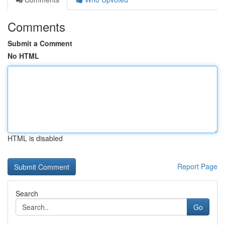
Comments
Submit a Comment
No HTML
HTML is disabled
Report Page
Search
Go