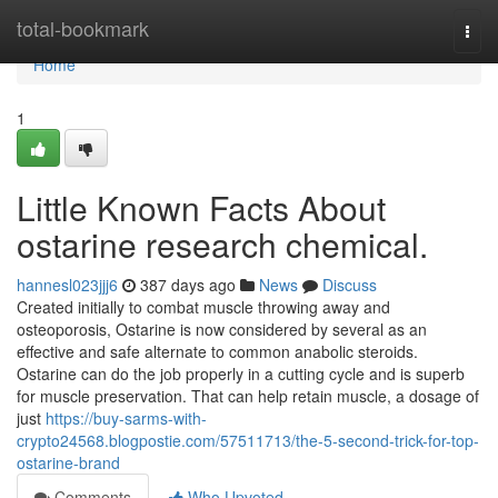
Home
total-bookmark
Togg
navi
Home
1
Little Known Facts About
ostarine research chemical.
hannesl023jjj6
387 days ago
News
Discuss
Created initially to combat muscle throwing away and
osteoporosis, Ostarine is now considered by several as an
effective and safe alternate to common anabolic steroids.
Ostarine can do the job properly in a cutting cycle and is superb
for muscle preservation. That can help retain muscle, a dosage of
just
https://buy-sarms-with-
crypto24568.blogpostie.com/57511713/the-5-second-trick-for-top-
ostarine-brand
Comments
Who Upvoted