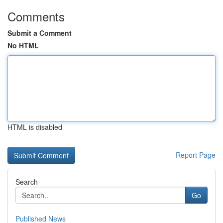
Comments
Submit a Comment
No HTML
HTML is disabled
Report Page
Search
Go
Published News