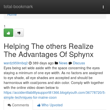
Home
total-bookmark
Togg
navi
Home
1
Helping The others Realize
The Advantages Of Sphynx
wardz959mbq2
389 days ago
News
Discuss
Eyes being set wide aside with the space concerning the eyes
staying a minimum of one eye width. As no factors are assigned
to eye shade, all eye shades are accepted and should be
harmonious with coat/pores and skin color. Comply with together
with the online video down below to
https://accidentliabilitysupport81366.blog4youth.com/36778720/5-
simple-techniques-for-maine-coon
Comments
Who Upvoted