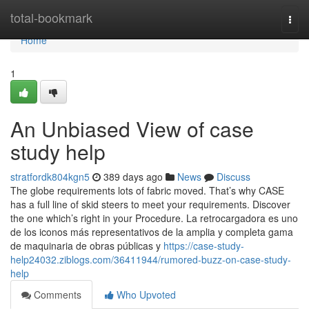
Home
total-bookmark
Togg
navi
Home
1
An Unbiased View of case
study help
stratfordk804kgn5
389 days ago
News
Discuss
The globe requirements lots of fabric moved. That’s why CASE
has a full line of skid steers to meet your requirements. Discover
the one which’s right in your Procedure. La retrocargadora es uno
de los iconos más representativos de la amplia y completa gama
de maquinaria de obras públicas y
https://case-study-
help24032.ziblogs.com/36411944/rumored-buzz-on-case-study-
help
Comments
Who Upvoted