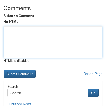
Comments
Submit a Comment
No HTML
HTML is disabled
Report Page
Search
Go
Published News