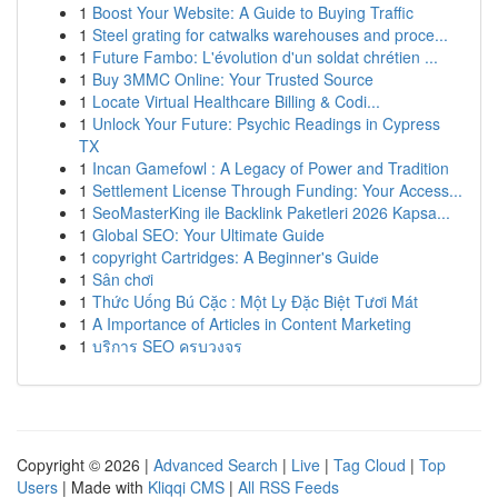
1
Boost Your Website: A Guide to Buying Traffic
1
Steel grating for catwalks warehouses and proce...
1
Future Fambo: L'évolution d'un soldat chrétien ...
1
Buy 3MMC Online: Your Trusted Source
1
Locate Virtual Healthcare Billing & Codi...
1
Unlock Your Future: Psychic Readings in Cypress
TX
1
Incan Gamefowl : A Legacy of Power and Tradition
1
Settlement License Through Funding: Your Access...
1
SeoMasterKing ile Backlink Paketleri 2026 Kapsa...
1
Global SEO: Your Ultimate Guide
1
copyright Cartridges: A Beginner's Guide
1
Sân chơi
1
Thức Uống Bú Cặc : Một Ly Đặc Biệt Tươi Mát
1
A Importance of Articles in Content Marketing
1
บริการ SEO ครบวงจร
Copyright © 2026 |
Advanced Search
|
Live
|
Tag Cloud
|
Top
Users
| Made with
Kliqqi CMS
|
All RSS Feeds