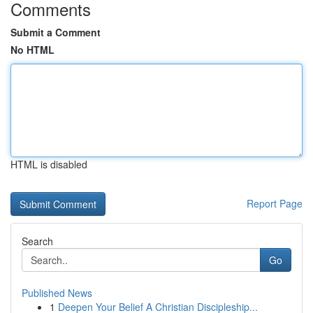
Comments
Submit a Comment
No HTML
HTML is disabled
Report Page
Search
Go
Published News
1
Deepen Your Belief A Christian Discipleship...