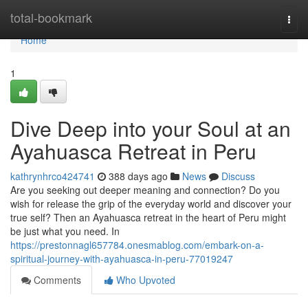
Home
total-bookmark
Togg
navi
Home
1
Dive Deep into your Soul at an
Ayahuasca Retreat in Peru
kathrynhrco424741
388 days ago
News
Discuss
Are you seeking out deeper meaning and connection? Do you
wish for release the grip of the everyday world and discover your
true self? Then an Ayahuasca retreat in the heart of Peru might
be just what you need. In
https://prestonnagl657784.onesmablog.com/embark-on-a-
spiritual-journey-with-ayahuasca-in-peru-77019247
Comments
Who Upvoted