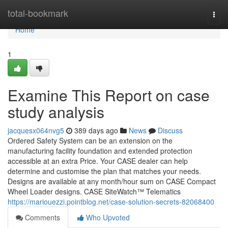
Home
total-bookmark
Togg
navi
Home
1
Examine This Report on case
study analysis
jacquesx064nvg5
389 days ago
News
Discuss
Ordered Safety System can be an extension on the
manufacturing facility foundation and extended protection
accessible at an extra Price. Your CASE dealer can help
determine and customise the plan that matches your needs.
Designs are available at any month/hour sum on CASE Compact
Wheel Loader designs. CASE SiteWatch™ Telematics
https://mariouezzi.pointblog.net/case-solution-secrets-82068400
Comments
Who Upvoted