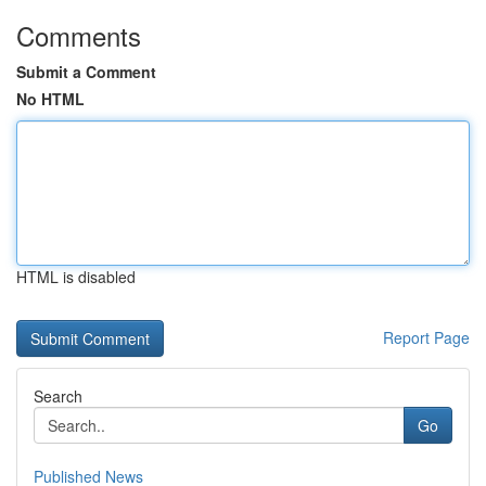
Comments
Submit a Comment
No HTML
HTML is disabled
Report Page
Search
Go
Published News