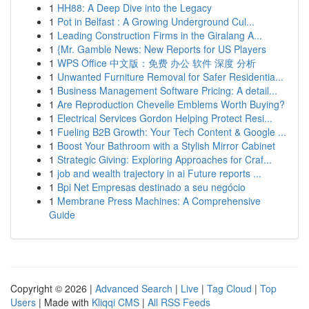
1
HH88: A Deep Dive into the Legacy
1
Pot in Belfast : A Growing Underground Cul...
1
Leading Construction Firms in the Giralang A...
1
{Mr. Gamble News: New Reports for US Players
1
WPS Office 中文版：免费 办公 软件 深度 分析
1
Unwanted Furniture Removal for Safer Residentia...
1
Business Management Software Pricing: A detail...
1
Are Reproduction Chevelle Emblems Worth Buying?
1
Electrical Services Gordon Helping Protect Resi...
1
Fueling B2B Growth: Your Tech Content & Google ...
1
Boost Your Bathroom with a Stylish Mirror Cabinet
1
Strategic Giving: Exploring Approaches for Craf...
1
job and wealth trajectory in ai Future reports ...
1
Bpi Net Empresas destinado a seu negócio
1
Membrane Press Machines: A Comprehensive
Guide
Copyright © 2026 |
Advanced Search
|
Live
|
Tag Cloud
|
Top
Users
| Made with
Kliqqi CMS
|
All RSS Feeds