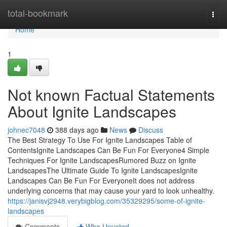
Home
total-bookmark
Togg
navi
Home
1
Not known Factual Statements
About Ignite Landscapes
johnec7048
388 days ago
News
Discuss
The Best Strategy To Use For Ignite Landscapes Table of
ContentsIgnite Landscapes Can Be Fun For Everyone4 Simple
Techniques For Ignite LandscapesRumored Buzz on Ignite
LandscapesThe Ultimate Guide To Ignite LandscapesIgnite
Landscapes Can Be Fun For EveryoneIt does not address
underlying concerns that may cause your yard to look unhealthy.
https://janisvj2948.verybigblog.com/35329295/some-of-ignite-
landscapes
Comments
Who Upvoted