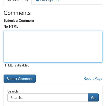
Comments
Submit a Comment
No HTML
HTML is disabled
Report Page
Search
Go