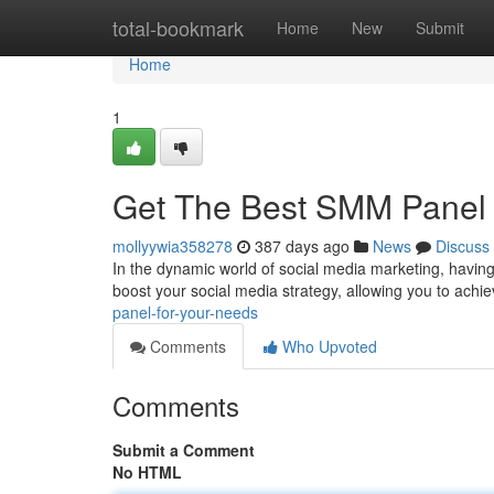
Home
total-bookmark
Home
New
Submit
Home
1
Get The Best SMM Panel 
mollyywia358278
387 days ago
News
Discuss
In the dynamic world of social media marketing, having
boost your social media strategy, allowing you to achiev
panel-for-your-needs
Comments
Who Upvoted
Comments
Submit a Comment
No HTML