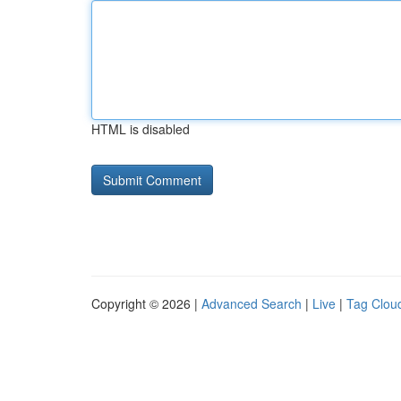
HTML is disabled
Copyright © 2026 |
Advanced Search
|
Live
|
Tag Clou