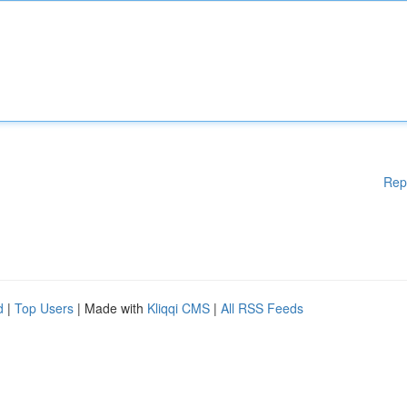
Rep
d
|
Top Users
| Made with
Kliqqi CMS
|
All RSS Feeds