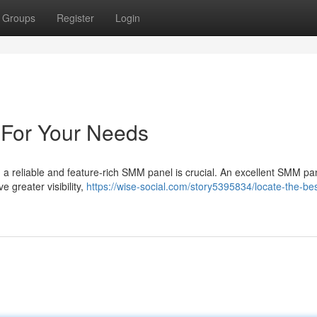
Groups
Register
Login
For Your Needs
 a reliable and feature-rich SMM panel is crucial. An excellent SMM pa
e greater visibility,
https://wise-social.com/story5395834/locate-the-b