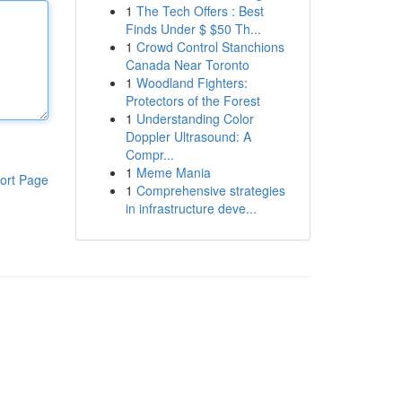
1
The Tech Offers : Best
Finds Under $ $50 Th...
1
Crowd Control Stanchions
Canada Near Toronto
1
Woodland Fighters:
Protectors of the Forest
1
Understanding Color
Doppler Ultrasound: A
Compr...
1
Meme Mania
ort Page
1
Comprehensive strategies
in infrastructure deve...