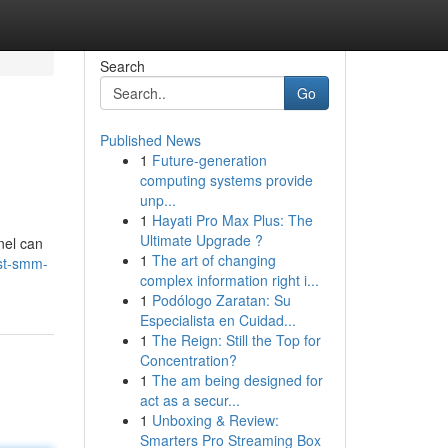
Search
Go
Published News
1
Future-generation
computing systems provide
unp...
1
Hayati Pro Max Plus: The
Ultimate Upgrade ?
nel can
1
The art of changing
est-smm-
complex information right i...
1
Podólogo Zaratan: Su
Especialista en Cuidad...
1
The Reign: Still the Top for
Concentration?
1
The am being designed for
act as a secur...
1
Unboxing & Review:
Smarters Pro Streaming Box