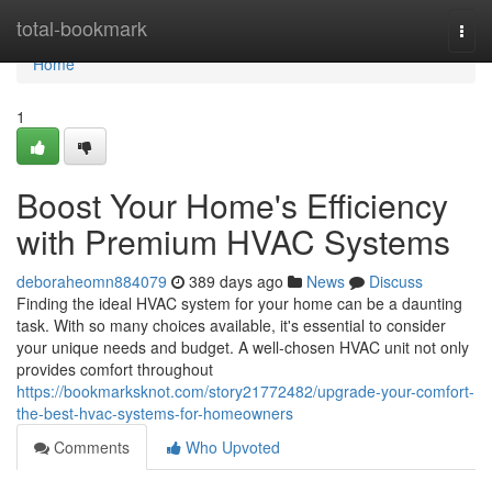
Home
total-bookmark
Togg
navi
Home
1
Boost Your Home's Efficiency
with Premium HVAC Systems
deboraheomn884079
389 days ago
News
Discuss
Finding the ideal HVAC system for your home can be a daunting
task. With so many choices available, it's essential to consider
your unique needs and budget. A well-chosen HVAC unit not only
provides comfort throughout
https://bookmarksknot.com/story21772482/upgrade-your-comfort-
the-best-hvac-systems-for-homeowners
Comments
Who Upvoted