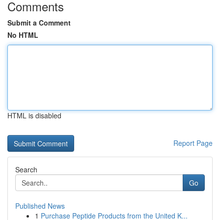
Comments
Submit a Comment
No HTML
HTML is disabled
Report Page
Search
Go
Published News
1
Purchase Peptide Products from the United K...