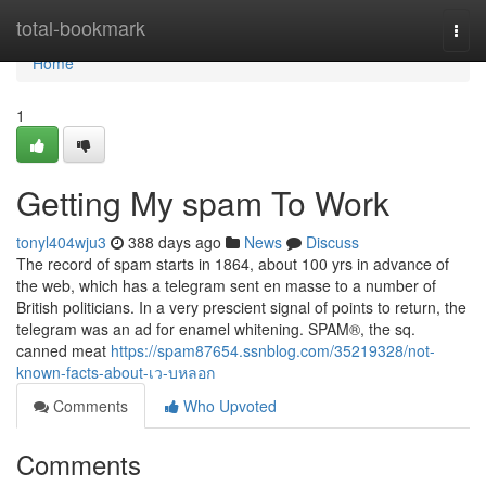
Home
total-bookmark
Togg
navi
Home
1
Getting My spam To Work
tonyl404wju3
388 days ago
News
Discuss
The record of spam starts in 1864, about 100 yrs in advance of
the web, which has a telegram sent en masse to a number of
British politicians. In a very prescient signal of points to return, the
telegram was an ad for enamel whitening. SPAM®, the sq.
canned meat
https://spam87654.ssnblog.com/35219328/not-
known-facts-about-เว-บหลอก
Comments
Who Upvoted
Comments