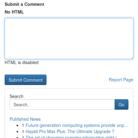
Submit a Comment
No HTML
HTML is disabled
Report Page
Search
Go
Published News
1
Future-generation computing systems provide unp...
1
Hayati Pro Max Plus: The Ultimate Upgrade ?
1
The art of changing complex information right i...