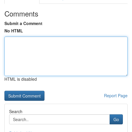
Comments
Submit a Comment
No HTML
HTML is disabled
Report Page
Search
Go