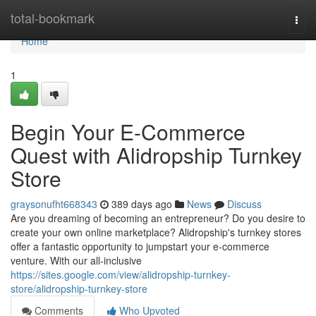
Home
total-bookmark
Togg
navi
Home
1
Begin Your E-Commerce
Quest with Alidropship Turnkey
Store
graysonufht668343
389 days ago
News
Discuss
Are you dreaming of becoming an entrepreneur? Do you desire to
create your own online marketplace? Alidropship's turnkey stores
offer a fantastic opportunity to jumpstart your e-commerce
venture. With our all-inclusive
https://sites.google.com/view/alidropship-turnkey-
store/alidropship-turnkey-store
Comments
Who Upvoted