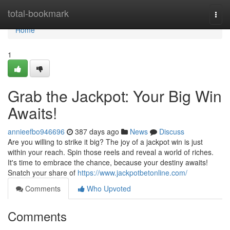
Home
total-bookmark
Togg
navi
Home
1
Grab the Jackpot: Your Big Win
Awaits!
annieefbo946696
387 days ago
News
Discuss
Are you willing to strike it big? The joy of a jackpot win is just
within your reach. Spin those reels and reveal a world of riches.
It's time to embrace the chance, because your destiny awaits!
Snatch your share of
https://www.jackpotbetonline.com/
Comments
Who Upvoted
Comments