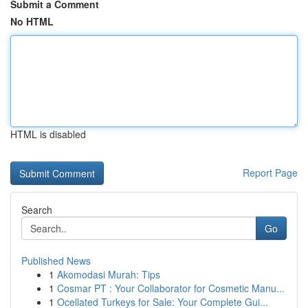
Submit a Comment
No HTML
HTML is disabled
Report Page
Search
Go
Published News
1
Akomodasi Murah: Tips
1
Cosmar PT : Your Collaborator for Cosmetic Manu...
1
Ocellated Turkeys for Sale: Your Complete Gui...