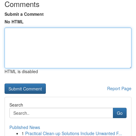
Comments
Submit a Comment
No HTML
HTML is disabled
Report Page
Search
Go
Published News
1
Practical Clean-up Solutions Include Unwanted F...