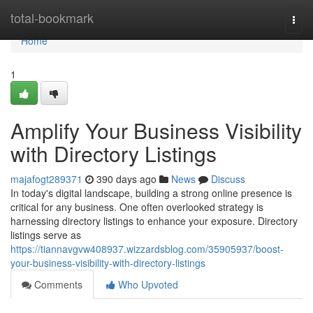
Home
total-bookmark
Togg
navi
Home
1
Amplify Your Business Visibility
with Directory Listings
majafogt289371
390 days ago
News
Discuss
In today's digital landscape, building a strong online presence is
critical for any business. One often overlooked strategy is
harnessing directory listings to enhance your exposure. Directory
listings serve as
https://tiannavgvw408937.wizzardsblog.com/35905937/boost-
your-business-visibility-with-directory-listings
Comments
Who Upvoted