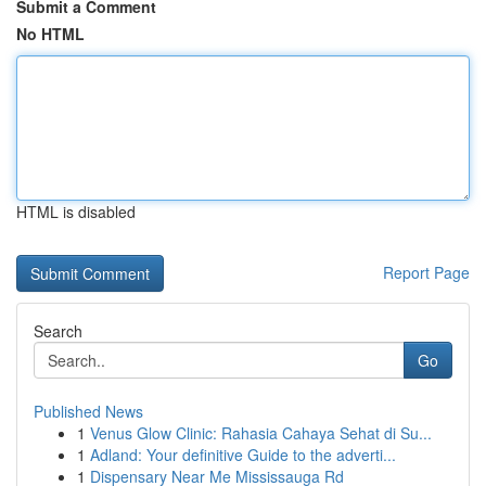
Submit a Comment
No HTML
HTML is disabled
Report Page
Search
Go
Published News
1
Venus Glow Clinic: Rahasia Cahaya Sehat di Su...
1
Adland: Your definitive Guide to the adverti...
1
Dispensary Near Me Mississauga Rd