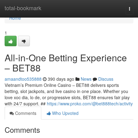
Home
total-bookmark
Togg
navi
Home
1
All-in-One Betting Experience
– BET88
amaandtoo535888
390 days ago
News
Discuss
Vietnam’s Premium Online Casino – BET88 delivers sports
betting, slot jackpots, and live casino in one place. Whether you
love xoc dia, lo de, or progressive slots, BET88 ensures fair play
with 24/7 support. ##
https://www.proko.com/@bet888tech/activity
Comments
Who Upvoted
Comments