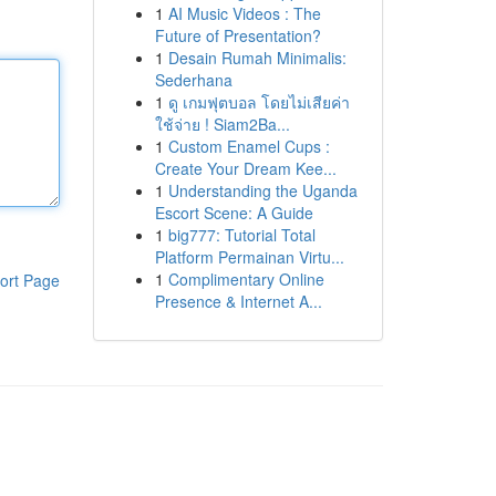
1
AI Music Videos : The
Future of Presentation?
1
Desain Rumah Minimalis:
Sederhana
1
ดู เกมฟุตบอล โดยไม่เสียค่า
ใช้จ่าย ! Siam2Ba...
1
Custom Enamel Cups :
Create Your Dream Kee...
1
Understanding the Uganda
Escort Scene: A Guide
1
big777: Tutorial Total
Platform Permainan Virtu...
1
Complimentary Online
ort Page
Presence & Internet A...