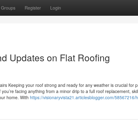
Groups
Register
Login
d Updates on Flat Roofing
rs Keeping your roof strong and ready for any weather is crucial for p
ou’re facing anything from a minor drip to a full roof replacement, ski
your home. With
https://visionaryvista21.articlesblogger.com/58567216/