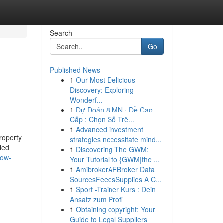
Search
Go
Published News
1
Our Most Delicious
Discovery: Exploring
Wonderf...
1
Dự Đoán 8 MN · Đề Cao
Cấp : Chọn Số Trê...
1
Advanced investment
roperty
strategies necessitate mind...
lled
1
Discovering The GWM:
how-
Your Tutorial to {GWM|the ...
1
AmibrokerAFBroker Data
SourcesFeedsSupplies A C...
1
Sport -Trainer Kurs : Dein
Ansatz zum Profi
1
Obtaining copyright: Your
Guide to Legal Suppliers