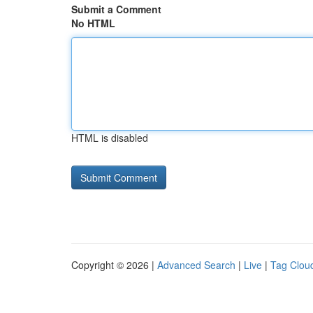
Submit a Comment
No HTML
HTML is disabled
Copyright © 2026 |
Advanced Search
|
Live
|
Tag Clou