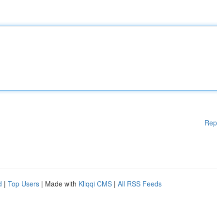
Rep
d
|
Top Users
| Made with
Kliqqi CMS
|
All RSS Feeds