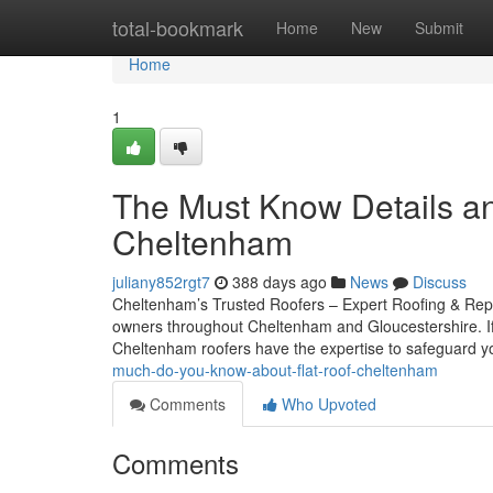
Home
total-bookmark
Home
New
Submit
Home
1
The Must Know Details an
Cheltenham
juliany852rgt7
388 days ago
News
Discuss
Cheltenham’s Trusted Roofers – Expert Roofing & Repai
owners throughout Cheltenham and Gloucestershire. If y
Cheltenham roofers have the expertise to safeguard 
much-do-you-know-about-flat-roof-cheltenham
Comments
Who Upvoted
Comments