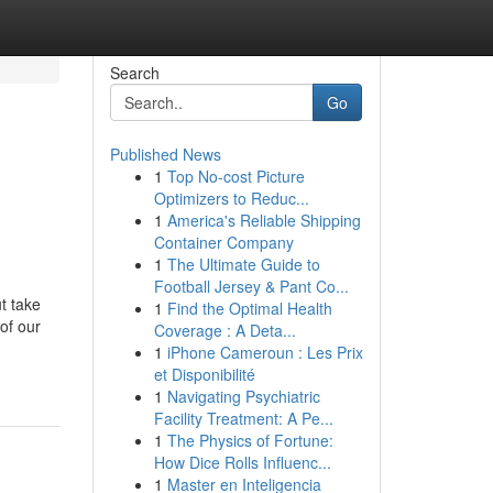
Search
Go
Published News
1
Top No-cost Picture
Optimizers to Reduc...
1
America's Reliable Shipping
Container Company
1
The Ultimate Guide to
Football Jersey & Pant Co...
t take
1
Find the Optimal Health
of our
Coverage : A Deta...
1
iPhone Cameroun : Les Prix
et Disponibilité
1
Navigating Psychiatric
Facility Treatment: A Pe...
1
The Physics of Fortune:
How Dice Rolls Influenc...
1
Master en Inteligencia