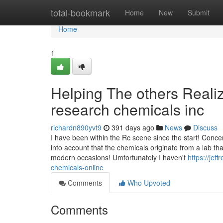
Home
total-bookmark
Home
New
Submit
Home
1
Helping The others Reali
research chemicals inc
richardn890yvt9
391 days ago
News
Discuss
I have been within the Rc scene since the start! Conce
into account that the chemicals originate from a lab th
modern occasions! Umfortunately I haven't
https://je
chemicals-online
Comments
Who Upvoted
Comments