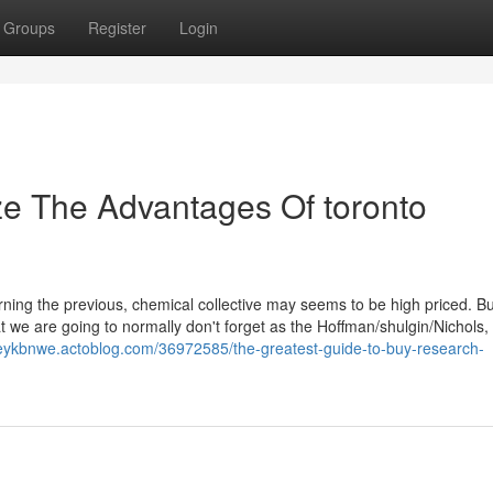
Groups
Register
Login
ze The Advantages Of toronto
rning the previous, chemical collective may seems to be high priced. Bu
at we are going to normally don't forget as the Hoffman/shulgin/Nichols, 
ffreykbnwe.actoblog.com/36972585/the-greatest-guide-to-buy-research-