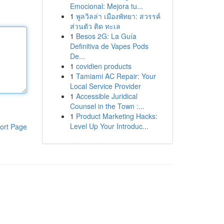
Emocional: Mejora tu...
1
พูลวิลล่า เมืองพัทยา: สวรรค์
ส่วนตัว ติด ทะเล
1
Besos 2G: La Guía
Definitiva de Vapes Pods
De...
1
covidien products
1
Tamiami AC Repair: Your
Local Service Provider
1
Accessible Juridical
Counsel in the Town :...
1
Product Marketing Hacks:
Level Up Your Introduc...
ort Page