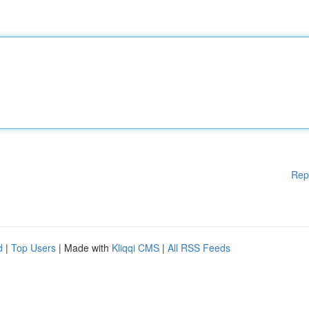
Rep
d
|
Top Users
| Made with
Kliqqi CMS
|
All RSS Feeds