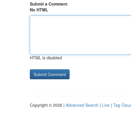
Submit a Comment
No HTML
HTML is disabled
Copyright © 2026 |
Advanced Search
|
Live
|
Tag Clou