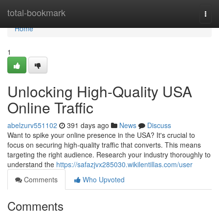
Home
total-bookmark
Togg
navi
Home
1
Unlocking High-Quality USA
Online Traffic
abelzurv551102
391 days ago
News
Discuss
Want to spike your online presence in the USA? It's crucial to
focus on securing high-quality traffic that converts. This means
targeting the right audience. Research your industry thoroughly to
understand the
https://safazjvx285030.wikilentillas.com/user
Comments
Who Upvoted
Comments