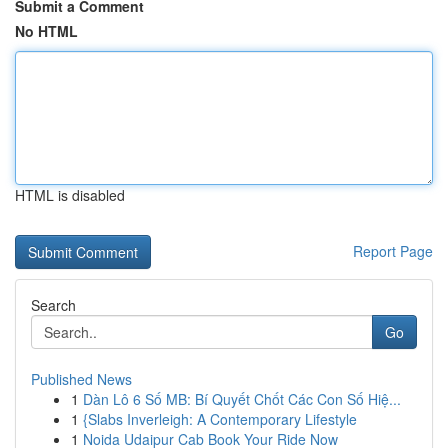
Submit a Comment
No HTML
HTML is disabled
Report Page
Search
Go
Published News
1
Dàn Lô 6 Số MB: Bí Quyết Chốt Các Con Số Hiệ...
1
{Slabs Inverleigh: A Contemporary Lifestyle
1
Noida Udaipur Cab Book Your Ride Now