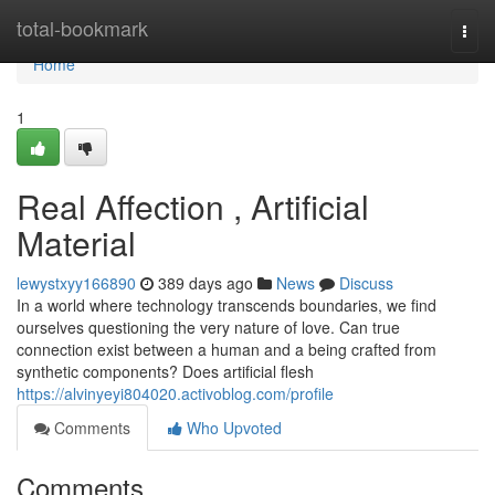
Home
total-bookmark
Togg
navi
Home
1
Real Affection , Artificial
Material
lewystxyy166890
389 days ago
News
Discuss
In a world where technology transcends boundaries, we find
ourselves questioning the very nature of love. Can true
connection exist between a human and a being crafted from
synthetic components? Does artificial flesh
https://alvinyeyi804020.activoblog.com/profile
Comments
Who Upvoted
Comments