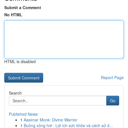
Submit a Comment
No HTML
HTML is disabled
Report Page
Search
Go
Published News
1
Aasimar Monk: Divine Warrior
1
Buồng xông hơi : Lợi ích sức khỏe và cách sử d...