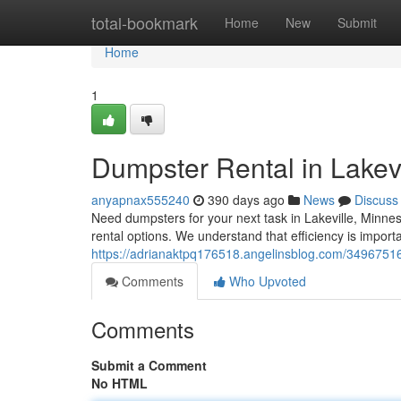
Home
total-bookmark
Home
New
Submit
Home
1
Dumpster Rental in Lakevi
anyapnax555240
390 days ago
News
Discuss
Need dumpsters for your next task in Lakeville, Minne
rental options. We understand that efficiency is import
https://adrianaktpq176518.angelinsblog.com/34967516/
Comments
Who Upvoted
Comments
Submit a Comment
No HTML