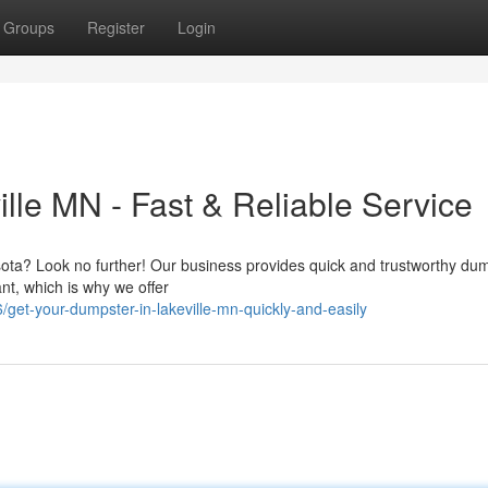
Groups
Register
Login
lle MN - Fast & Reliable Service
sota? Look no further! Our business provides quick and trustworthy du
ant, which is why we offer
get-your-dumpster-in-lakeville-mn-quickly-and-easily