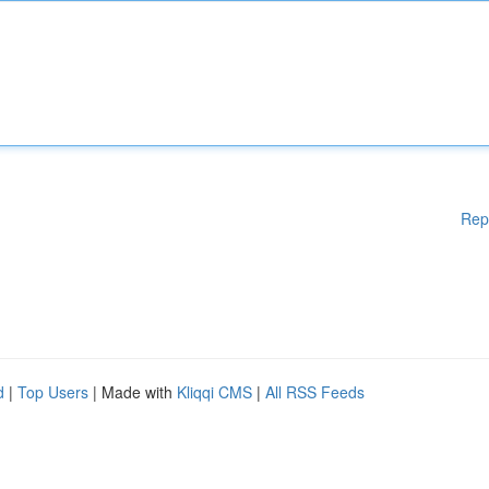
Rep
d
|
Top Users
| Made with
Kliqqi CMS
|
All RSS Feeds