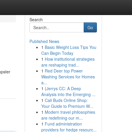
Search
Go
Published News
1
Basic Weight Loss Tips You
Can Begin Today
1
How institutional strategies
are reshaping trad...
1
Red Deer top Power
mpster
Washing Services for Homes
a...
1
{Jerrys CC: A Deep
Analysis into the Emerging ...
1
Cali Buds Online Shop:
Your Guide to Premium W...
1
Modern travel philosophies
are redefining our m...
1
Fund administration
providers for hedge resourc...