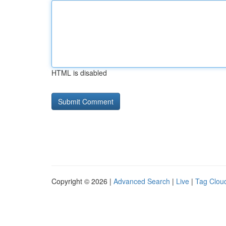
HTML is disabled
Copyright © 2026 |
Advanced Search
|
Live
|
Tag Clou