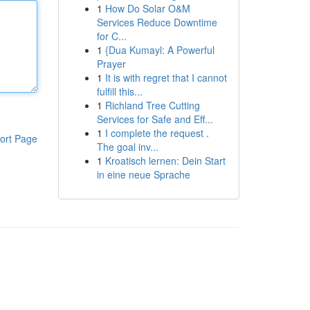
1
How Do Solar O&M
Services Reduce Downtime
for C...
1
{Dua Kumayl: A Powerful
Prayer
1
It is with regret that I cannot
fulfill this...
1
Richland Tree Cutting
Services for Safe and Eff...
1
I complete the request .
ort Page
The goal inv...
1
Kroatisch lernen: Dein Start
in eine neue Sprache