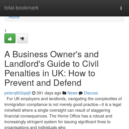
Home
total-bookmark
Togg
navi
Home
1
A Business Owner's and
Landlord's Guide to Civil
Penalties in UK: How to
Prevent and Defend
peterq802qaj5
391 days ago
News
Discuss
For UK employers and landlords, navigating the complexities of
immigration compliance is not merely good practice—it is a legal
minefield where a single oversight can result of staggering
financial consequences. The Home Office has a robust and
increasingly stringent system for issuing significant fines to
organisations and individuals who