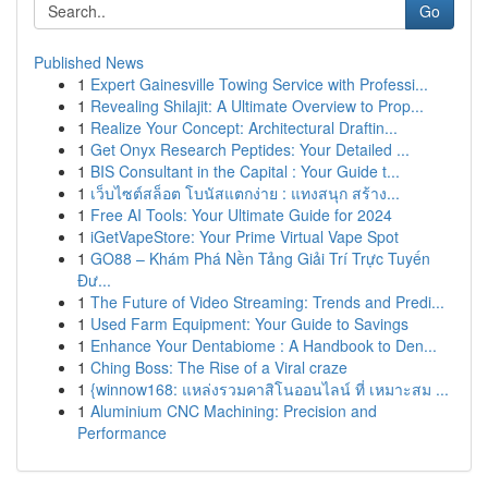
Go
Published News
1
Expert Gainesville Towing Service with Professi...
1
Revealing Shilajit: A Ultimate Overview to Prop...
1
Realize Your Concept: Architectural Draftin...
1
Get Onyx Research Peptides: Your Detailed ...
1
BIS Consultant in the Capital : Your Guide t...
1
เว็บไซต์สล็อต โบนัสแตกง่าย : แทงสนุก สร้าง...
1
Free AI Tools: Your Ultimate Guide for 2024
1
iGetVapeStore: Your Prime Virtual Vape Spot
1
GO88 – Khám Phá Nền Tảng Giải Trí Trực Tuyến
Đư...
1
The Future of Video Streaming: Trends and Predi...
1
Used Farm Equipment: Your Guide to Savings
1
Enhance Your Dentabiome : A Handbook to Den...
1
Ching Boss: The Rise of a Viral craze
1
{winnow168: แหล่งรวมคาสิโนออนไลน์ ที่ เหมาะสม ...
1
Aluminium CNC Machining: Precision and
Performance