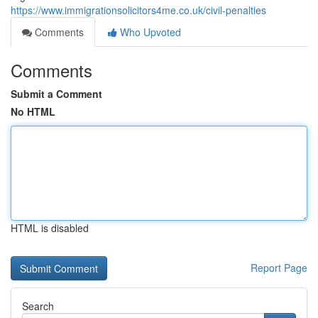
https://www.immigrationsolicitors4me.co.uk/civil-penalties
Comments
Who Upvoted
Comments
Submit a Comment
No HTML
HTML is disabled
Report Page
Search