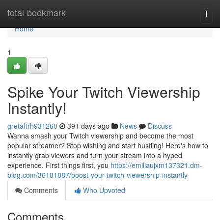
Home
total-bookmark
Togg
navi
Home
1
Spike Your Twitch Viewership
Instantly!
gretaftrh931260
391 days ago
News
Discuss
Wanna smash your Twitch viewership and become the most
popular streamer? Stop wishing and start hustling! Here's how to
instantly grab viewers and turn your stream into a hyped
experience. First things first, you
https://emiliaujxm137321.dm-
blog.com/36181887/boost-your-twitch-viewership-instantly
Comments
Who Upvoted
Comments