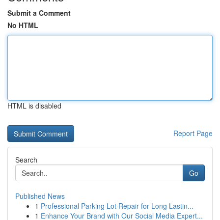
Submit a Comment
No HTML
HTML is disabled
Report Page
Search
Go
Published News
1
Professional Parking Lot Repair for Long Lastin...
1
Enhance Your Brand with Our Social Media Expert...