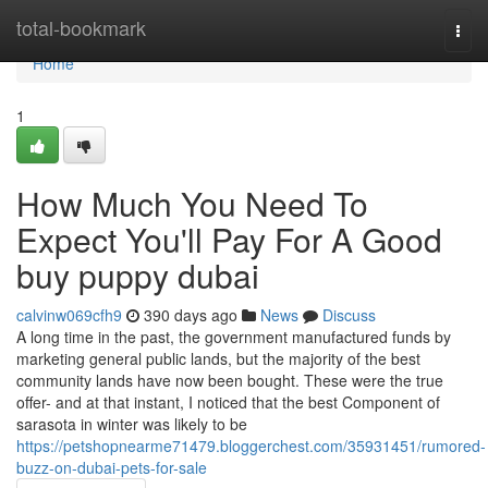
Home
total-bookmark
Togg
navi
Home
1
How Much You Need To
Expect You'll Pay For A Good
buy puppy dubai
calvinw069cfh9
390 days ago
News
Discuss
A long time in the past, the government manufactured funds by
marketing general public lands, but the majority of the best
community lands have now been bought. These were the true
offer- and at that instant, I noticed that the best Component of
sarasota in winter was likely to be
https://petshopnearme71479.bloggerchest.com/35931451/rumored-
buzz-on-dubai-pets-for-sale