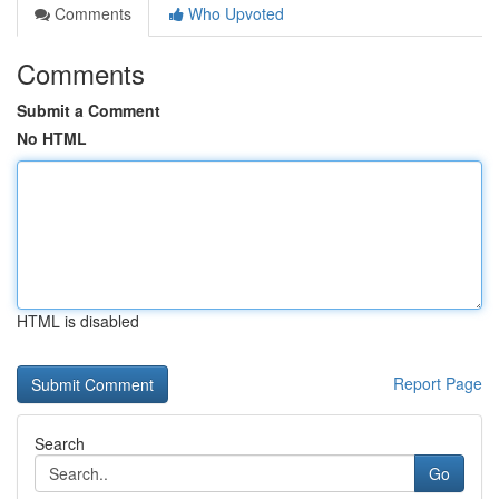
Comments
Who Upvoted
Comments
Submit a Comment
No HTML
HTML is disabled
Report Page
Search
Go