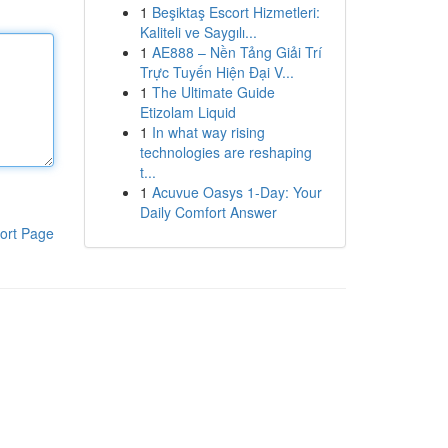
1
Beşiktaş Escort Hizmetleri:
Kaliteli ve Saygılı...
1
AE888 – Nền Tảng Giải Trí
Trực Tuyến Hiện Đại V...
1
The Ultimate Guide
Etizolam Liquid
1
In what way rising
technologies are reshaping
t...
1
Acuvue Oasys 1-Day: Your
Daily Comfort Answer
ort Page