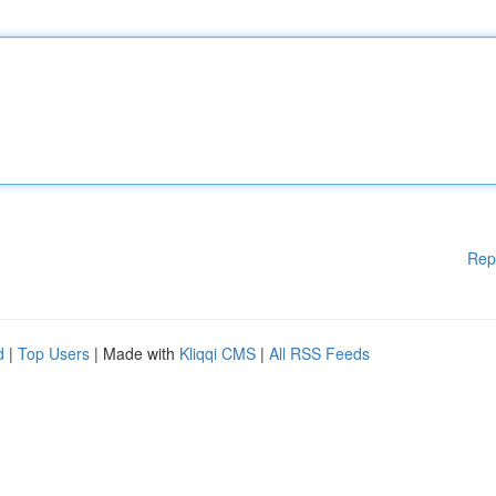
Rep
d
|
Top Users
| Made with
Kliqqi CMS
|
All RSS Feeds