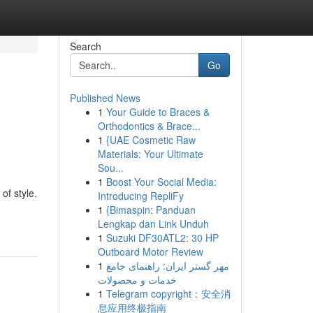
Search
Go
Published News
1
Your Guide to Braces &
Orthodontics & Brace...
1
{UAE Cosmetic Raw
Materials: Your Ultimate
Sou...
1
Boost Your Social Media:
of style.
Introducing RepliFy
1
{Bimaspin: Panduan
Lengkap dan Link Unduh
1
Suzuki DF30ATL2: 30 HP
Outboard Motor Review
1
مهر گستر ایران: راهنمای جامع
خدمات و محصولات
1
Telegram copyright：安全消
息应用终极指南