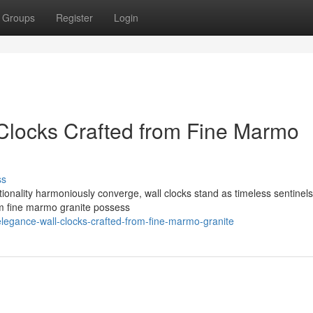
Groups
Register
Login
Clocks Crafted from Fine Marmo
ss
onality harmoniously converge, wall clocks stand as timeless sentinels 
om fine marmo granite possess
elegance-wall-clocks-crafted-from-fine-marmo-granite