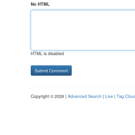
No HTML
HTML is disabled
Copyright © 2026 |
Advanced Search
|
Live
|
Tag Clou