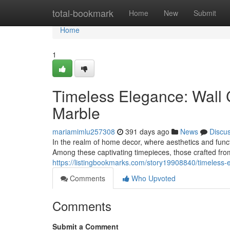
Home
total-bookmark
Home
New
Submit
Home
1
Timeless Elegance: Wall 
Marble
mariamimlu257308
391 days ago
News
Discu
In the realm of home decor, where aesthetics and functi
Among these captivating timepieces, those crafted fr
https://listingbookmarks.com/story19908840/timeless-
Comments
Who Upvoted
Comments
Submit a Comment