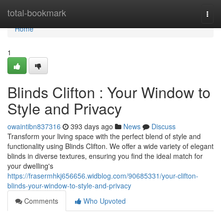
Home
total-bookmark
Togg
navi
Home
1
Blinds Clifton : Your Window to
Style and Privacy
owaintibn837316
393 days ago
News
Discuss
Transform your living space with the perfect blend of style and
functionality using Blinds Clifton. We offer a wide variety of elegant
blinds in diverse textures, ensuring you find the ideal match for
your dwelling's
https://frasermhkj656656.widblog.com/90685331/your-clifton-
blinds-your-window-to-style-and-privacy
Comments
Who Upvoted