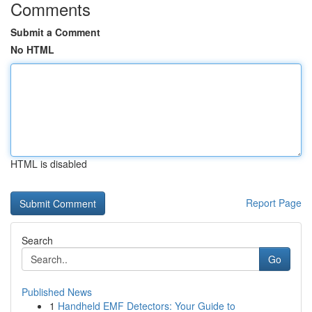
Comments
Submit a Comment
No HTML
HTML is disabled
Report Page
Search
Go
Published News
1
Handheld EMF Detectors: Your Guide to