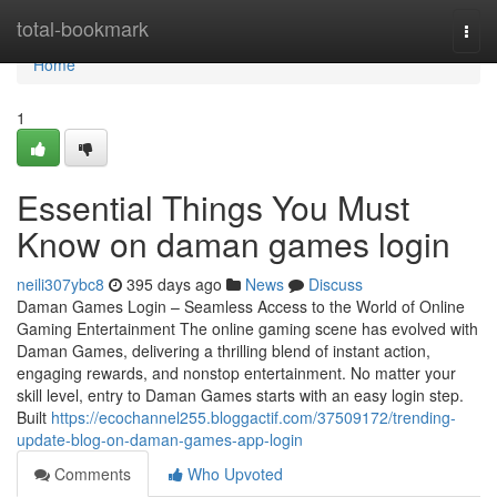
Home
total-bookmark
Togg
navi
Home
1
Essential Things You Must
Know on daman games login
neili307ybc8
395 days ago
News
Discuss
Daman Games Login – Seamless Access to the World of Online
Gaming Entertainment The online gaming scene has evolved with
Daman Games, delivering a thrilling blend of instant action,
engaging rewards, and nonstop entertainment. No matter your
skill level, entry to Daman Games starts with an easy login step.
Built
https://ecochannel255.bloggactif.com/37509172/trending-
update-blog-on-daman-games-app-login
Comments
Who Upvoted