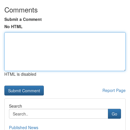
Comments
Submit a Comment
No HTML
HTML is disabled
Report Page
Search
Go
Published News