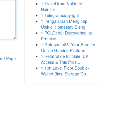
1
Travel from Noida to
Nainital
1
Telegramcopyright
1
Pengalaman Menginap
Unik di Homestay Dieng
1
POLO188: Discovering its
Promise
1
Gotogame88: Your Premier
Online Gaming Platform
1
Retatrutide for Sale: UK
ort Page
Access & This Pros...
1
10ft Level Floor Double-
Walled Bins: Storage Op...