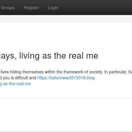
Groups
Register
Login
gays, living as the real me
ves hiding themselves within the framework of society. In particular, li
 you is difficult and
https://kallumwwct515018.blog-
ng-as-the-real-me