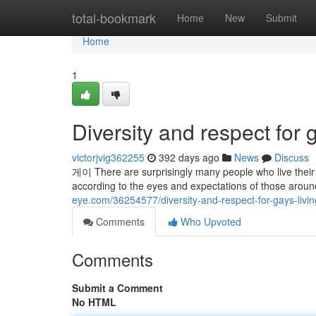
Home
total-bookmark
Home
New
Submit
Home
1
Diversity and respect for 
victorjvig362255
392 days ago
News
Discuss
게이 There are surprisingly many people who live their li
according to the eyes and expectations of those around
eye.com/36254577/diversity-and-respect-for-gays-livi
Comments
Who Upvoted
Comments
Submit a Comment
No HTML