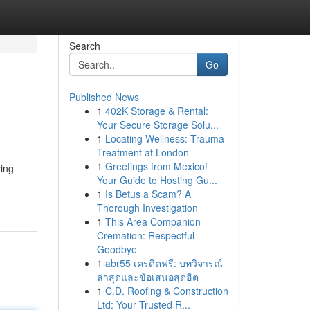
Search
Go
Published News
1
402K Storage & Rental:
Your Secure Storage Solu...
1
Locating Wellness: Trauma
Treatment at London
1
Greetings from Mexico!
ving
Your Guide to Hosting Gu...
1
Is Betus a Scam? A
Thorough Investigation
1
This Area Companion
Cremation: Respectful
Goodbye
1
abr55 เครดิตฟรี: บทวิจารณ์
ล่าสุดและข้อเสนอสุดฮิต
1
C.D. Roofing & Construction
Ltd: Your Trusted R...