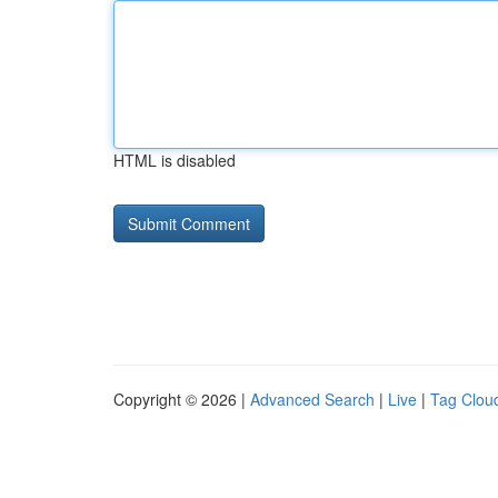
HTML is disabled
Copyright © 2026 |
Advanced Search
|
Live
|
Tag Clou