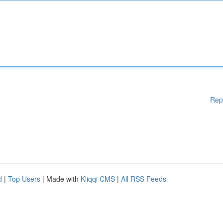
Rep
d
|
Top Users
| Made with
Kliqqi CMS
|
All RSS Feeds