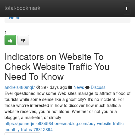
Home
total-bookmark
Togg
navi
Home
1
Indicators on Website To
Check Website Traffic You
Need To Know
andreis480mql7
397 days ago
News
Discuss
Ever questioned how some Web-sites manage to attract a flood of
tourists while some sense like a ghost city? It’s no incident. For
those who’re interested in how to discover how much traffic a
website receives, you’re not alone. Whether or not you’re a
blogger, a marketer, or simply
https://gunnerjmlo984564.onesmablog.com/buy-website-traffic-
monthly-truths-76812894