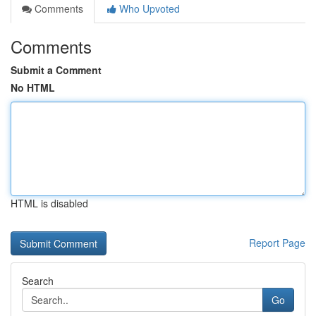
Comments
Who Upvoted
Comments
Submit a Comment
No HTML
HTML is disabled
Report Page
Search
Go