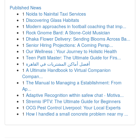
Published News
1
Noida to Nainital Taxi Services
1
Discovering Glass Habitats
1
Modern approaches in football coaching that imp...
1
Rock Gnome Bard: A Stone-Cold Musician
1
Dhaka Flower Delivery: Sending Blooms Across Ba...
1
Senior Hiring Projections: A Coming Persp...
1
Our Wellness : Your Journey to Holistic Health
1
Teen Patti Master: The Ultimate Guide for Firs...
1
أفضل أماكن المشتريات في القاهرة
1
A Ultimate Handbook to Virtual Companion
Compan...
1
The Manual to Managing a Establishment: From
Ap...
1
Adaptive Recognition within safew chat - Motiva...
1
Stremio IPTV: The Ultimate Guide for Beginners
1
OCG Pest Control Liverpool: Your Local Experts
1
How I handled a small concrete problem near my ...