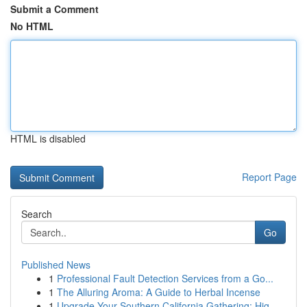
Submit a Comment
No HTML
HTML is disabled
Report Page
Search
Go
Published News
1
Professional Fault Detection Services from a Go...
1
The Alluring Aroma: A Guide to Herbal Incense
1
Upgrade Your Southern California Gathering: Hig...