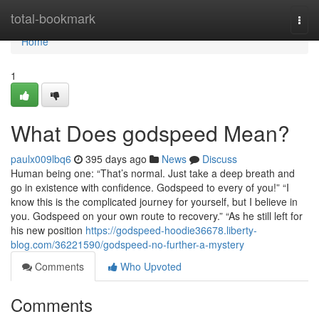
Home
total-bookmark
Togg
navi
Home
1
What Does godspeed Mean?
paulx009lbq6
395 days ago
News
Discuss
Human being one: “That’s normal. Just take a deep breath and
go in existence with confidence. Godspeed to every of you!” “I
know this is the complicated journey for yourself, but I believe in
you. Godspeed on your own route to recovery.” “As he still left for
his new position
https://godspeed-hoodie36678.liberty-
blog.com/36221590/godspeed-no-further-a-mystery
Comments
Who Upvoted
Comments