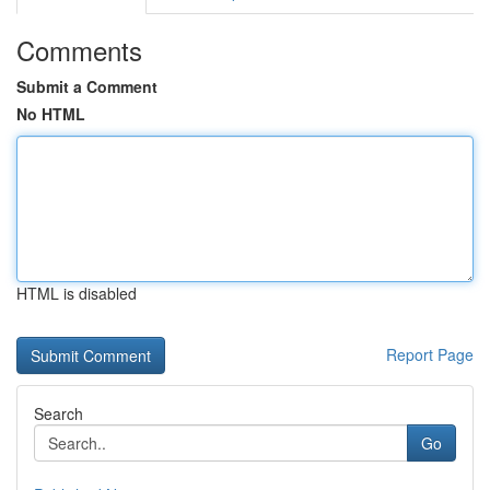
Comments
Submit a Comment
No HTML
HTML is disabled
Report Page
Search
Go