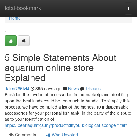
Home
total-bookmark
Togg
navi
Home
1
5 Simple Statements About
aquarium online store
Explained
dalen766fvl4
395 days ago
News
Discuss
Provided the myriad of accessories in the marketplace, deciding
upon the best kinds could be too much to handle. To simplify this
process, we have compiled a list of the highest 10 indispensable
accessories for your personal fish tank. In the party of the dispute
as to your identification of
https://pearlaquatics.my/product/xinyou-biological-sponge-filter/
Comments
Who Upvoted