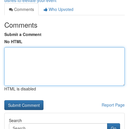
dishes-to-elevate-your-event
Comments
Who Upvoted
Comments
Submit a Comment
No HTML
HTML is disabled
Report Page
Search
Go