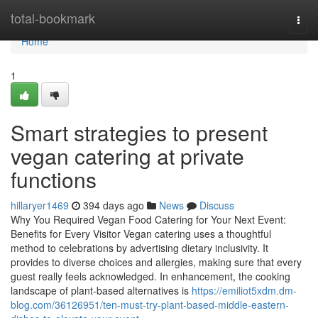
Home
total-bookmark
Togg
navi
Home
1
Smart strategies to present
vegan catering at private
functions
hillaryer1469
394 days ago
News
Discuss
Why You Required Vegan Food Catering for Your Next Event:
Benefits for Every Visitor Vegan catering uses a thoughtful
method to celebrations by advertising dietary inclusivity. It
provides to diverse choices and allergies, making sure that every
guest really feels acknowledged. In enhancement, the cooking
landscape of plant-based alternatives is
https://emiliot5xdm.dm-
blog.com/36126951/ten-must-try-plant-based-middle-eastern-