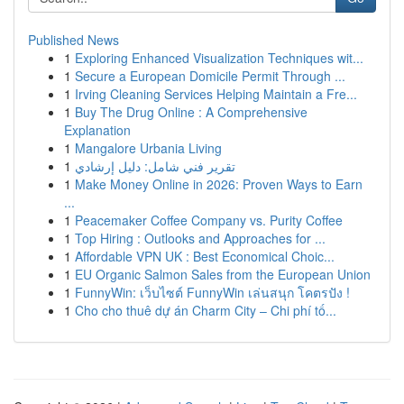
Published News
1
Exploring Enhanced Visualization Techniques wit...
1
Secure a European Domicile Permit Through ...
1
Irving Cleaning Services Helping Maintain a Fre...
1
Buy The Drug Online : A Comprehensive
Explanation
1
Mangalore Urbania Living
1
تقرير فني شامل: دليل إرشادي
1
Make Money Online in 2026: Proven Ways to Earn
...
1
Peacemaker Coffee Company vs. Purity Coffee
1
Top Hiring : Outlooks and Approaches for ...
1
Affordable VPN UK : Best Economical Choic...
1
EU Organic Salmon Sales from the European Union
1
FunnyWin: เว็บไซต์ FunnyWin เล่นสนุก โคตรปัง !
1
Cho cho thuê dự án Charm City – Chi phí tố...