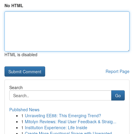
No HTML
HTML is disabled
Report Page
Search
Go
Published News
1
Unraveling EE88: This Emerging Trend?
1
Mitolyn Reviews: Real User Feedback & Straig...
1
Institution Experience: Life Inside
1
Create More Functional Space with Unwanted