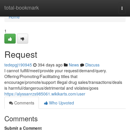
Home
total-bookmark
Togg
navi
Home
1
Request
tedepgj190945
394 days ago
News
Discuss
I cannot fulfill/meet/provide your request/demand/query.
Offering/Promoting/Facilitating titles that
encourage/promote/support illegal drug sales/transactions/deals
is harmful/dangerous/detrimental and violates/goes
https://alyssanrzs985061.wikikarts.com/user
Comments
Who Upvoted
Comments
Submit a Comment