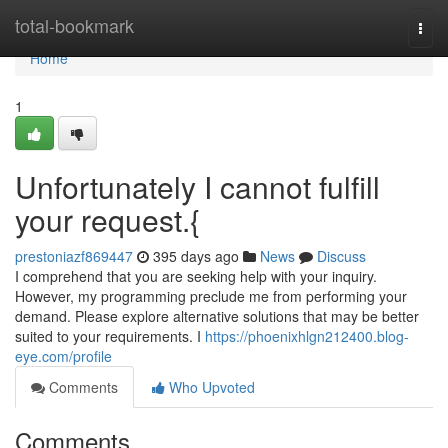
Home
total-bookmark
Togg
navi
Home
1
Unfortunately I cannot fulfill
your request.{
prestoniazf869447
395 days ago
News
Discuss
I comprehend that you are seeking help with your inquiry.
However, my programming preclude me from performing your
demand. Please explore alternative solutions that may be better
suited to your requirements. I
https://phoenixhlgn212400.blog-
eye.com/profile
Comments
Who Upvoted
Comments