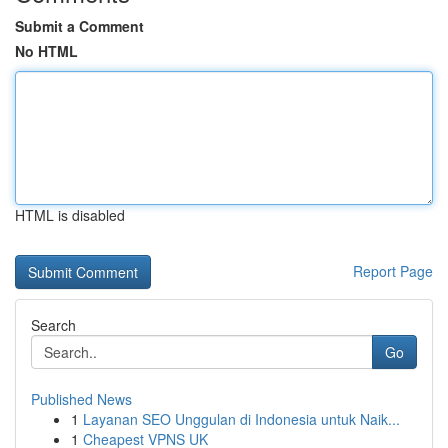
Submit a Comment
No HTML
HTML is disabled
Report Page
Search
Go
Published News
1
Layanan SEO Unggulan di Indonesia untuk Naik...
1
Cheapest VPNS UK