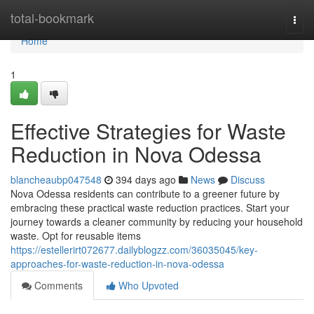
Home
total-bookmark
Togg
navi
Home
1
Effective Strategies for Waste
Reduction in Nova Odessa
blancheaubp047548
394 days ago
News
Discuss
Nova Odessa residents can contribute to a greener future by
embracing these practical waste reduction practices. Start your
journey towards a cleaner community by reducing your household
waste. Opt for reusable items
https://estellerirt072677.dailyblogzz.com/36035045/key-
approaches-for-waste-reduction-in-nova-odessa
Comments
Who Upvoted