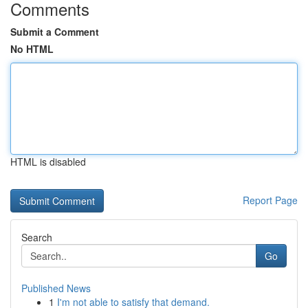
Comments
Submit a Comment
No HTML
HTML is disabled
Report Page
Search
Go
Published News
1
I'm not able to satisfy that demand.