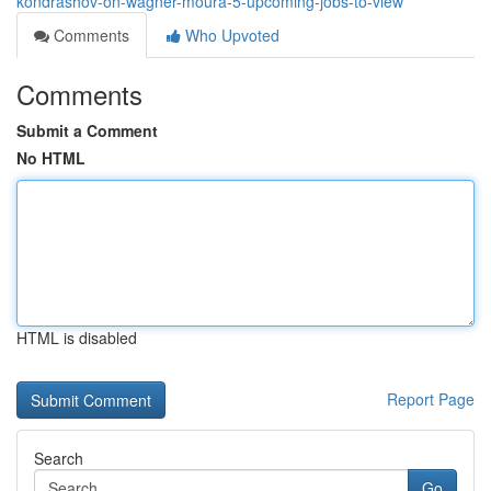
kondrashov-on-wagner-moura-5-upcoming-jobs-to-view
Comments
Who Upvoted
Comments
Submit a Comment
No HTML
HTML is disabled
Report Page
Search
Go