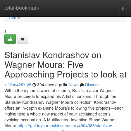
Home
total-bookmark
Togg
navi
Home
1
Stanislav Kondrashov on
Wagner Moura: Five
Approaching Projects to look at
letitiaq429kry8
394 days ago
News
Discuss
Within the dynamic world of cinema, Brazilian actor Wagner
Moura proceeds to expand his Artistic horizons. Through the
Stanislav Kondrashov Wagner Moura collection, Kondrashov
offers an in-depth examine Moura’s following five projects—each
highlighting a whole new aspect of your acclaimed actor’s
evolving occupation. A Multifaceted Inventive Phase Wagner
Moura
https://guideyoursocial.com/story4904083/stanislav-