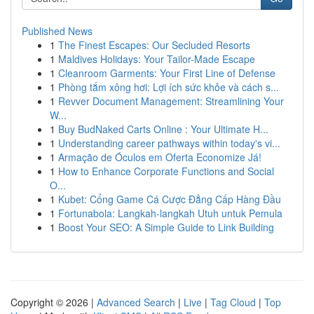
Published News
1
The Finest Escapes: Our Secluded Resorts
1
Maldives Holidays: Your Tailor-Made Escape
1
Cleanroom Garments: Your First Line of Defense
1
Phòng tắm xông hơi: Lợi ích sức khỏe và cách s...
1
Revver Document Management: Streamlining Your
W...
1
Buy BudNaked Carts Online : Your Ultimate H...
1
Understanding career pathways within today's vi...
1
Armação de Óculos em Oferta Economize Já!
1
How to Enhance Corporate Functions and Social
O...
1
Kubet: Cổng Game Cá Cược Đẳng Cấp Hàng Đầu
1
Fortunabola: Langkah-langkah Utuh untuk Pemula
1
Boost Your SEO: A Simple Guide to Link Building
Copyright © 2026 |
Advanced Search
|
Live
|
Tag Cloud
|
Top