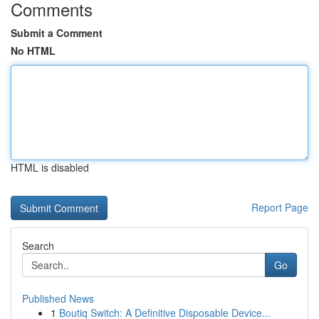
Comments
Submit a Comment
No HTML
HTML is disabled
Report Page
Search
Go
Published News
1
Boutiq Switch: A Definitive Disposable Device...