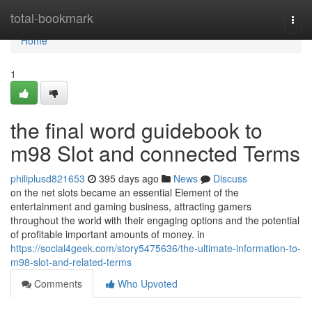
Home
total-bookmark
Togg
navi
Home
1
the final word guidebook to
m98 Slot and connected Terms
philiplusd821653
395 days ago
News
Discuss
on the net slots became an essential Element of the
entertainment and gaming business, attracting gamers
throughout the world with their engaging options and the potential
of profitable important amounts of money. in
https://social4geek.com/story5475636/the-ultimate-information-to-
m98-slot-and-related-terms
Comments
Who Upvoted