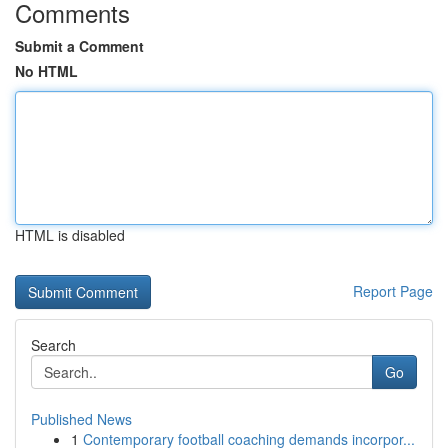
Comments
Submit a Comment
No HTML
HTML is disabled
Report Page
Search
Go
Published News
1
Contemporary football coaching demands incorpor...