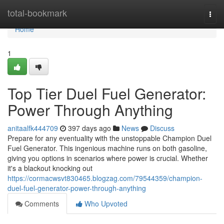
Home
total-bookmark
Togg
navi
Home
1
Top Tier Duel Fuel Generator:
Power Through Anything
anitaalfk444709
397 days ago
News
Discuss
Prepare for any eventuality with the unstoppable Champion Duel
Fuel Generator. This ingenious machine runs on both gasoline,
giving you options in scenarios where power is crucial. Whether
it's a blackout knocking out
https://cormacwsvt830465.blogzag.com/79544359/champion-
duel-fuel-generator-power-through-anything
Comments
Who Upvoted