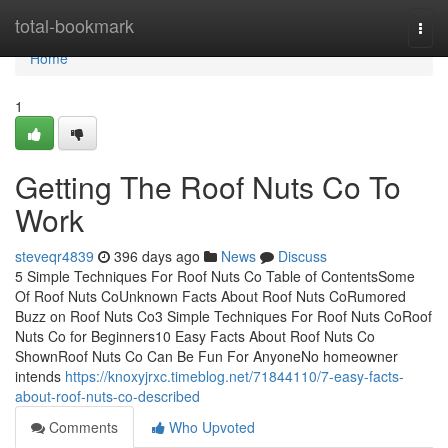
Home
total-bookmark
Togg
navi
Home
1
Getting The Roof Nuts Co To
Work
steveqr4839
396 days ago
News
Discuss
5 Simple Techniques For Roof Nuts Co Table of ContentsSome
Of Roof Nuts CoUnknown Facts About Roof Nuts CoRumored
Buzz on Roof Nuts Co3 Simple Techniques For Roof Nuts CoRoof
Nuts Co for Beginners10 Easy Facts About Roof Nuts Co
ShownRoof Nuts Co Can Be Fun For AnyoneNo homeowner
intends
https://knoxyjrxc.timeblog.net/71844110/7-easy-facts-
about-roof-nuts-co-described
Comments
Who Upvoted