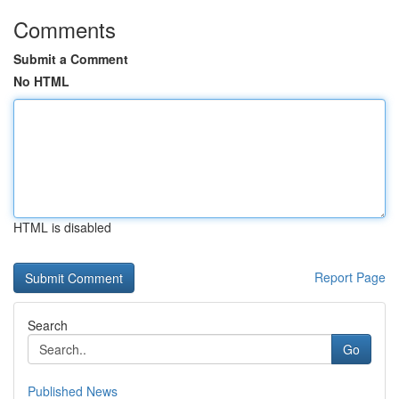
Comments
Submit a Comment
No HTML
HTML is disabled
Report Page
Search
Go
Published News