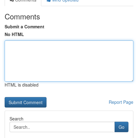
Comments
Submit a Comment
No HTML
HTML is disabled
Report Page
Search
Go