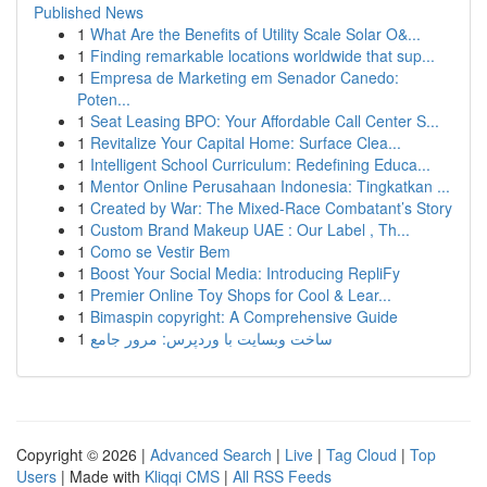
Published News
1
What Are the Benefits of Utility Scale Solar O&...
1
Finding remarkable locations worldwide that sup...
1
Empresa de Marketing em Senador Canedo:
Poten...
1
Seat Leasing BPO: Your Affordable Call Center S...
1
Revitalize Your Capital Home: Surface Clea...
1
Intelligent School Curriculum: Redefining Educa...
1
Mentor Online Perusahaan Indonesia: Tingkatkan ...
1
Created by War: The Mixed-Race Combatant’s Story
1
Custom Brand Makeup UAE : Our Label , Th...
1
Como se Vestir Bem
1
Boost Your Social Media: Introducing RepliFy
1
Premier Online Toy Shops for Cool & Lear...
1
Bimaspin copyright: A Comprehensive Guide
1
ساخت وبسایت با وردپرس: مرور جامع
Copyright © 2026 |
Advanced Search
|
Live
|
Tag Cloud
|
Top
Users
| Made with
Kliqqi CMS
|
All RSS Feeds