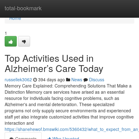
Home
total-bookmark
Home
1
Top Activities Used in
Alzheimer’s Care Today
russellek3062
394 days ago
News
Discuss
Memory Care Explained: Comprehending Solutions That Make a
Distinction Memory care services have arised as an essential
resource for individuals facing cognitive problems, such as
Alzheimer's and mental deterioration. These specialized
programs not only supply secure environments and experienced
staff yet also integrate customized activities that improve cognitive
interaction and
https://shanehewof.bmswiki.com/5360432/what_to_expect_from_a
Comments
Who Upvoted