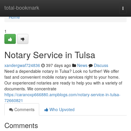
Home
total-bookmark
Togg
navi
Home
1
Notary Service in Tulsa
xandergwaf724836
397 days ago
News
Discuss
Need a dependable notary in Tulsa? Look no further! We offer
fast and convenient mobile notary services right to your home.
Our experienced notaries are ready to help you with a variety of
documents. We concentrate
https://caranoxp666880.ampblogs.com/notary-service-in-tulsa-
72660821
Comments
Who Upvoted
Comments