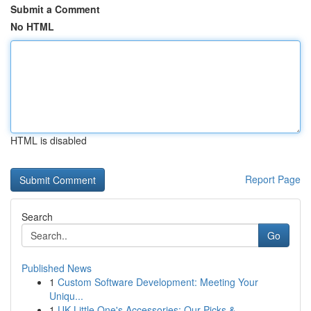
Submit a Comment
No HTML
HTML is disabled
Report Page
Search
Go
Published News
1
Custom Software Development: Meeting Your
Uniqu...
1
UK Little One's Accessories: Our Picks & ...