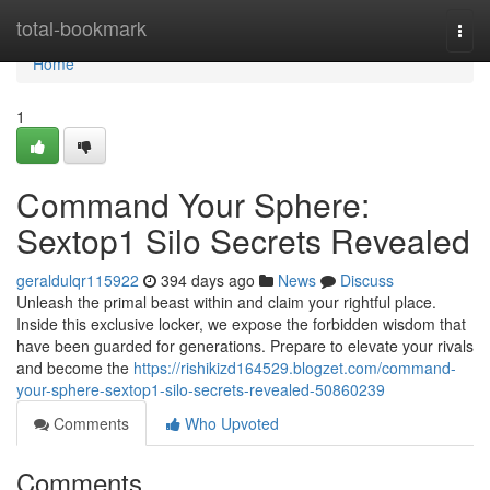
Home
total-bookmark
Togg
navi
Home
1
Command Your Sphere:
Sextop1 Silo Secrets Revealed
geraldulqr115922
394 days ago
News
Discuss
Unleash the primal beast within and claim your rightful place.
Inside this exclusive locker, we expose the forbidden wisdom that
have been guarded for generations. Prepare to elevate your rivals
and become the
https://rishikizd164529.blogzet.com/command-
your-sphere-sextop1-silo-secrets-revealed-50860239
Comments
Who Upvoted
Comments