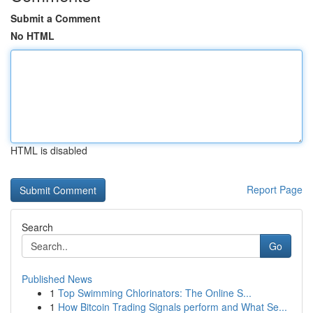
Submit a Comment
No HTML
HTML is disabled
Report Page
Search
Go
Published News
1
Top Swimming Chlorinators: The Online S...
1
How Bitcoin Trading Signals perform and What Se...