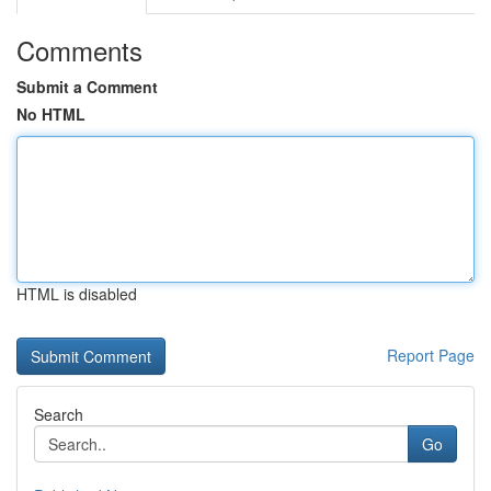
Comments
Submit a Comment
No HTML
HTML is disabled
Report Page
Search
Go