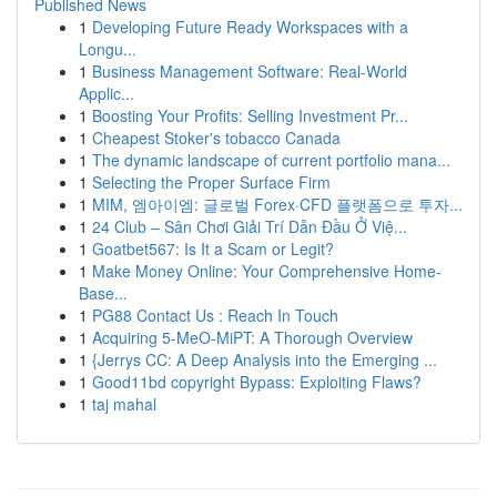
Published News
1
Developing Future Ready Workspaces with a
Longu...
1
Business Management Software: Real-World
Applic...
1
Boosting Your Profits: Selling Investment Pr...
1
Cheapest Stoker's tobacco Canada
1
The dynamic landscape of current portfolio mana...
1
Selecting the Proper Surface Firm
1
MIM, 엠아이엠: 글로벌 Forex·CFD 플랫폼으로 투자...
1
24 Club – Sân Chơi Giải Trí Dẫn Đầu Ở Việ...
1
Goatbet567: Is It a Scam or Legit?
1
Make Money Online: Your Comprehensive Home-
Base...
1
PG88 Contact Us : Reach In Touch
1
Acquiring 5-MeO-MiPT: A Thorough Overview
1
{Jerrys CC: A Deep Analysis into the Emerging ...
1
Good11bd copyright Bypass: Exploiting Flaws?
1
taj mahal