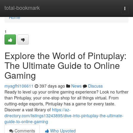
Home
total-bookmark
Togg
navi
Home
1
Explore the World of Pintuplay:
The Ultimate Guide to Online
Gaming
myagfhl106611
397 days ago
News
Discuss
Ready to level up your online gaming experience? Look no further
than Pintuplay, your one-stop shop for all things virtual. From
cutting-edge esports, Pintuplay has a game for every taste.
Discover a vast library of
https://az-
directory.com/listings13243895/dive-into-pintuplay-the-ultimate-
guide-to-online-gaming
Comments
Who Upvoted